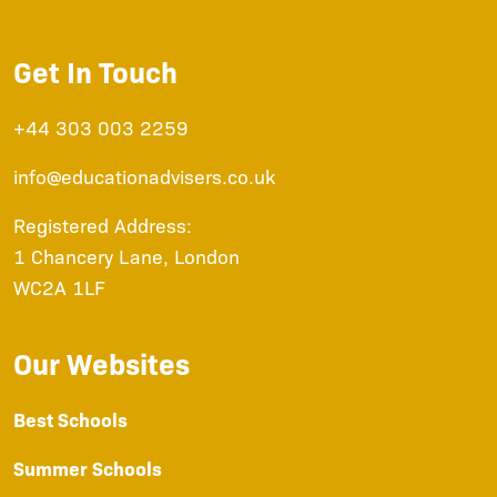
Get In Touch
+44 303 003 2259
info@educationadvisers.co.uk
Registered Address:
1 Chancery Lane, London
WC2A 1LF
Our Websites
Best Schools
Summer Schools