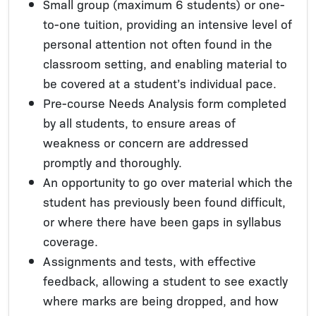
Small group (maximum 6 students) or one-
to-one tuition, providing an intensive level of
personal attention not often found in the
classroom setting, and enabling material to
be covered at a student’s individual pace.
Pre-course Needs Analysis form completed
by all students, to ensure areas of
weakness or concern are addressed
promptly and thoroughly.
An opportunity to go over material which the
student has previously been found difficult,
or where there have been gaps in syllabus
coverage.
Assignments and tests, with effective
feedback, allowing a student to see exactly
where marks are being dropped, and how