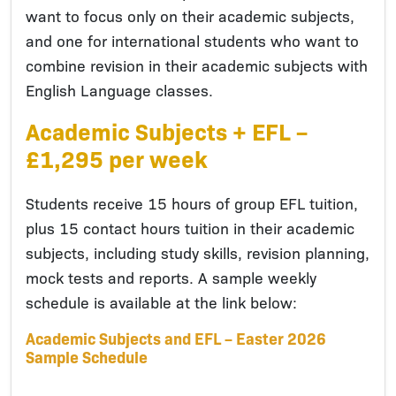
want to focus only on their academic subjects,
and one for international students who want to
combine revision in their academic subjects with
English Language classes.
Academic Subjects + EFL –
£1,295 per week
Students receive 15 hours of group EFL tuition,
plus 15 contact hours tuition in their academic
subjects, including study skills, revision planning,
mock tests and reports. A sample weekly
schedule is available at the link below:
Academic Subjects and EFL – Easter 2026
Sample Schedule