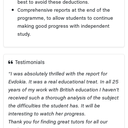
best to avoid these deductions.
Comprehensive reports at the end of the
programme, to allow students to continue
making good progress with independent
study.
Testimonials
“I was absolutely thrilled with the report for
Evdokia. It was a real educational treat. In all 25
years of my work with British education I haven’t
received such a thorough analysis of the subject
the difficulties the student has. It will be
interesting to watch her progress.
Thank you for finding great tutors for all our