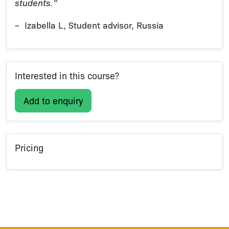
students.”
– Izabella L, Student advisor, Russia
Interested in this course?
Add to enquiry
Pricing