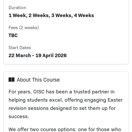
Duration
1 Week, 2 Weeks, 3 Weeks, 4 Weeks
Fees (2 weeks)
TBC
Start Dates
22 March - 19 April 2026
About This Course
For years, OISC has been a trusted partner in
helping students excel, offering engaging Easter
revision sessions designed to set them up for
success.
We offer two course options: one for those who