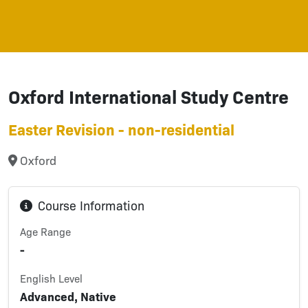
Oxford International Study Centre
Easter Revision - non-residential
Oxford
Course Information
Age Range
-
English Level
Advanced, Native