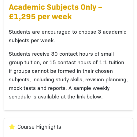
Academic Subjects Only –
£1,295 per week
Students are encouraged to choose 3 academic
subjects per week.
Students receive 30 contact hours of small
group tuition, or 15 contact hours of 1:1 tuition
if groups cannot be formed in their chosen
subjects, including study skills, revision planning,
mock tests and reports. A sample weekly
schedule is available at the link below:
Course Highlights