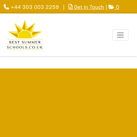
+44 303 003 2259
|
Get in Touch
|
0
Easter Revision - non-
residential