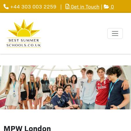
+44 303 003 2259
|
Get in Touch
|
0
MPW London