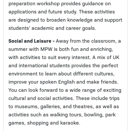
preparation workshop provides guidance on
applications and future study. These activities
are designed to broaden knowledge and support
students’ academic and career goals.
Social and Leisure -
Away from the classroom, a
summer with MPW is both fun and enriching,
with activities to suit every interest. A mix of UK
and international students provides the perfect
environment to learn about different cultures,
improve your spoken English and make friends.
You can look forward to a wide range of exciting
cultural and social activities. These include trips
to museums, galleries, and theatres, as well as
activities such as walking tours, bowling, park
games, shopping and karaoke.