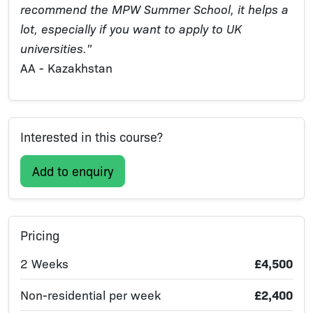
recommend the MPW Summer School, it helps a
lot, especially if you want to apply to UK
universities."
AA - Kazakhstan
Interested in this course?
Add to enquiry
Pricing
2 Weeks
£4,500
Non-residential per week
£2,400