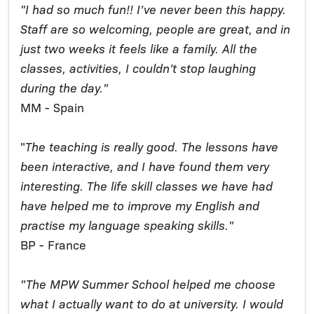
"I had so much fun!! I’ve never been this happy.
Staff are so welcoming, people are great, and in
just two weeks it feels like a family. All the
classes, activities, I couldn’t stop laughing
during the day."
MM - Spain
"
The teaching is really good. The lessons have
been interactive, and I have found them very
interesting. The life skill classes we have had
have helped me to improve my English and
practise my language speaking skills."
BP - France
"The MPW Summer School helped me choose
what I actually want to do at university. I would