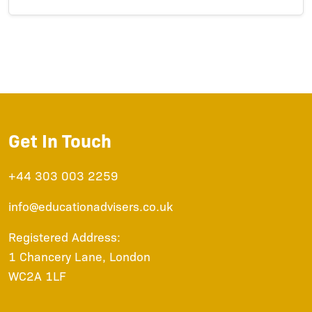
Get In Touch
+44 303 003 2259
info@educationadvisers.co.uk
Registered Address:
1 Chancery Lane, London
WC2A 1LF