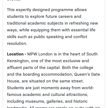
This expertly designed programme allows
students to explore future careers and
traditional academic subjects in refreshing new
ways, while equipping them with essential life
skills such as public speaking and conflict
resolution.
Location -
MPW London is in the heart of South
Kensington, one of the most exclusive and
affluent parts of the capital. Both the college
and the boarding accommodation, Queen’s Gate
House, are situated on the same street.
Students are just moments away from world-
famous academic and cultural attractions,
including museums, galleries, and historic
landmarks. All rooms are single en-suite with air