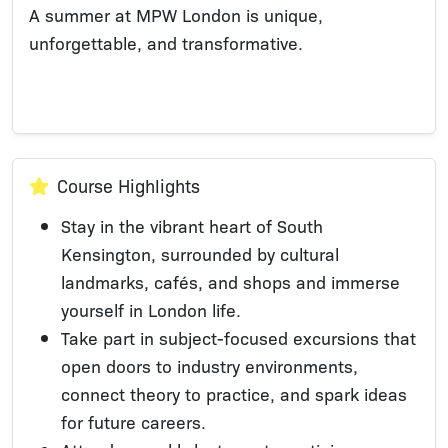
A summer at MPW London is unique,
unforgettable, and transformative.
Course Highlights
Stay in the vibrant heart of South
Kensington, surrounded by cultural
landmarks, cafés, and shops and immerse
yourself in London life.
Take part in subject-focused excursions that
open doors to industry environments,
connect theory to practice, and spark ideas
for future careers.