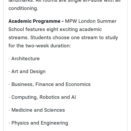
conditioning.
Academic Programme -
MPW London Summer
School features eight exciting academic
streams. Students choose one stream to study
for the two-week duration:
· Architecture
· Art and Design
· Business, Finance and Economics
· Computing, Robotics and AI
· Medicine and Sciences
· Physics and Engineering