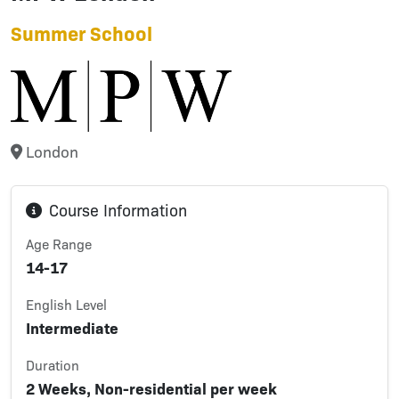
Summer School
London
Course Information
Age Range
14-17
English Level
Intermediate
Duration
2 Weeks, Non-residential per week