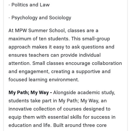
· Politics and Law
· Psychology and Sociology
At MPW Summer School, classes are a
maximum of ten students. This small-group
approach makes it easy to ask questions and
ensures teachers can provide individual
attention. Small classes encourage collaboration
and engagement, creating a supportive and
focused learning environment.
My Path; My Way -
Alongside academic study,
students take part in My Path; My Way, an
innovative collection of courses designed to
equip them with essential skills for success in
education and life. Built around three core