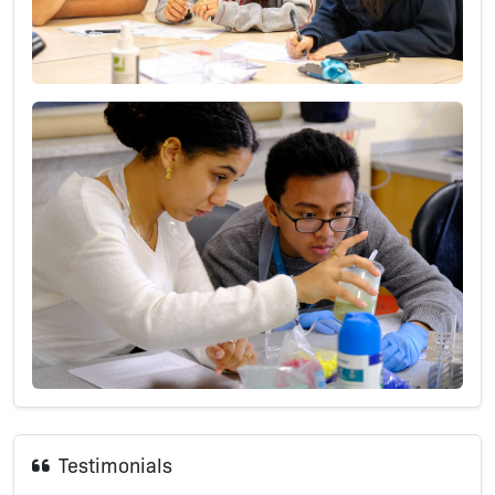
Testimonials