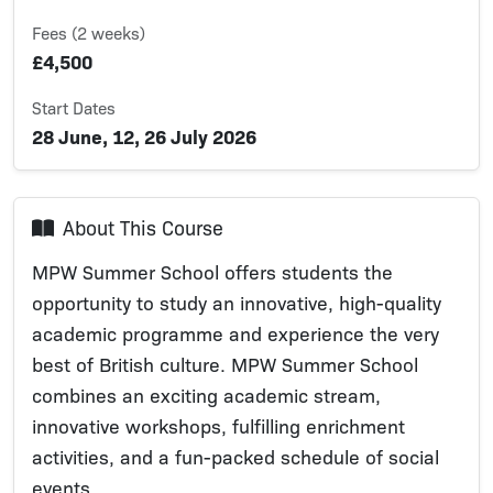
Fees (2 weeks)
£4,500
Start Dates
28 June, 12, 26 July 2026
About This Course
MPW Summer School offers students the
opportunity to study an innovative, high-quality
academic programme and experience the very
best of British culture. MPW Summer School
combines an exciting academic stream,
innovative workshops, fulfilling enrichment
activities, and a fun-packed schedule of social
events.