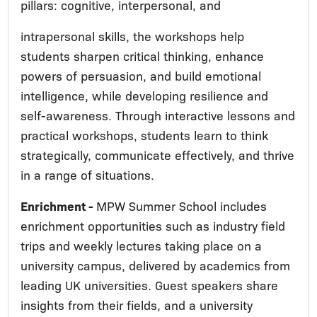
pillars: cognitive, interpersonal, and
intrapersonal skills, the workshops help
students sharpen critical thinking, enhance
powers of persuasion, and build emotional
intelligence, while developing resilience and
self-awareness. Through interactive lessons and
practical workshops, students learn to think
strategically, communicate effectively, and thrive
in a range of situations.
Enrichment -
MPW Summer School includes
enrichment opportunities such as industry field
trips and weekly lectures taking place on a
university campus, delivered by academics from
leading UK universities. Guest speakers share
insights from their fields, and a university