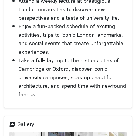
Attend a weekly lecture at prestigious
London universities to discover new
perspectives and a taste of university life.
Enjoy a fun-packed schedule of exciting
activities, trips to iconic London landmarks,
and social events that create unforgettable
experiences.
Take a full-day trip to the historic cities of
Cambridge or Oxford, discover iconic
university campuses, soak up beautiful
architecture, and spend time with newfound
friends.
Gallery